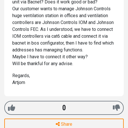
unit via Bacnet? Does it work good or bad?
Our customer wants to manage Johnson Controls
huge ventilation station in offices and ventilation
controllers are Johnson Controls IOM and Johnson
Controls FEC. As I understood, we have to connect
IOM controllers via cat6 cable and connect it via
bacnet in bos configurator, then I have to find which
addresses has managing functions.
Maybe I have to connect it other way?
Will be thankful for any advise.
Regards,
Artjom
0
Share