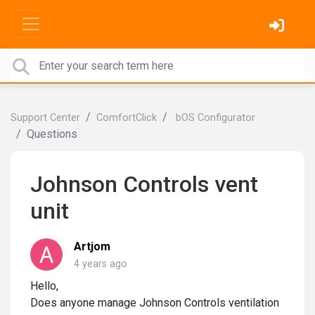
Support Center
ComfortClick
bOS Configurator
Questions
Johnson Controls vent
unit
Artjom
4 years ago
Hello,
Does anyone manage Johnson Controls ventilation