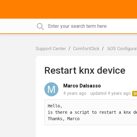
Support Center
ComfortClick
bOS Configura
Restart knx device
Marco Dalsasso
4 years ago
updated
4 years ago
U
Hello, 

is there a script to restart a knx de
Thanks, Marco