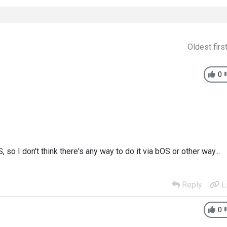
Oldest firs
0
so I don't think there's any way to do it via bOS or other way...
Reply
L
0