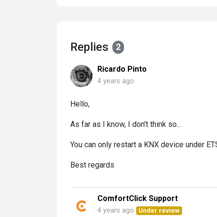
Replies
2
Ricardo Pinto
4 years ago
Hello,
As far as I know, I don't think so...
You can only restart a KNX device under ETS, 
Best regards
ComfortClick Support
4 years ago
Under review