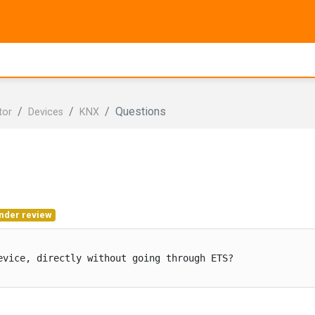
Questions
tor
Devices
KNX
nder review
vice, directly without going through ETS?
