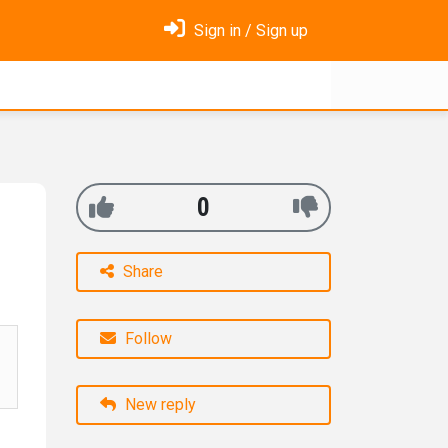
Sign in / Sign up
0
Share
Follow
New reply