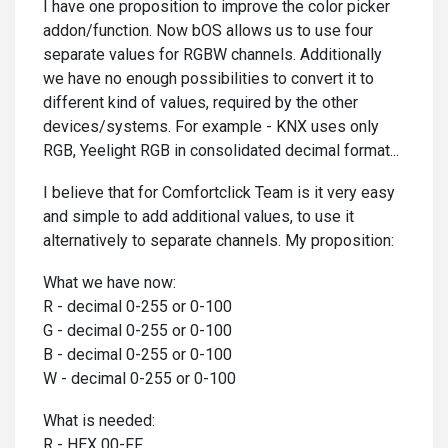
I have one proposition to improve the color picker
addon/function. Now bOS allows us to use four
separate values for RGBW channels. Additionally
we have no enough possibilities to convert it to
different kind of values, required by the other
devices/systems. For example - KNX uses only
RGB, Yeelight RGB in consolidated decimal format...
I believe that for Comfortclick Team is it very easy
and simple to add additional values, to use it
alternatively to separate channels. My proposition:
What we have now:
R - decimal 0-255 or 0-100
G - decimal 0-255 or 0-100
B - decimal 0-255 or 0-100
W - decimal 0-255 or 0-100
What is needed:
R - HEX 00-FF