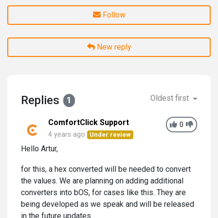
Follow
New reply
Replies
Oldest first
1
ComfortClick Support
0
4 years ago
Under review
Hello Artur,
for this, a hex converted will be needed to convert
the values. We are planning on adding additional
converters into bOS, for cases like this. They are
being developed as we speak and will be released
in the future updates.