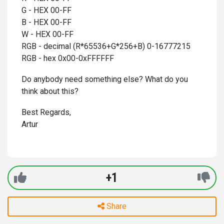
G - HEX 00-FF
B - HEX 00-FF
W - HEX 00-FF
RGB - decimal (R*65536+G*256+B) 0-16777215
RGB - hex 0x00-0xFFFFFF
Do anybody need something else? What do you
think about this?
Best Regards,
Artur
+1
Share