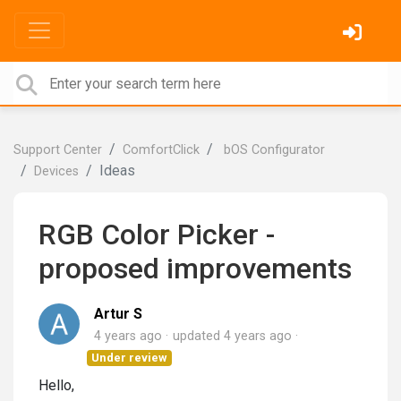
Support Center
ComfortClick
bOS Configurator
Ideas
Devices
RGB Color Picker -
proposed improvements
Artur S
4 years ago
updated
4 years ago
Under review
Hello,