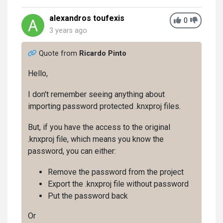
alexandros toufexis
0
3 years ago
Quote from
Ricardo Pinto
Hello,
I don't remember seeing anything about
importing password protected .knxproj files.
But, if you have the access to the original
.knxproj file, which means you know the
password, you can either:
Remove the password from the project
Export the .knxproj file without password
Put the password back
Or