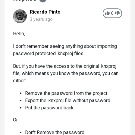
Ricardo Pinto
0
3 years ago
Hello,
I don't remember seeing anything about importing
password protected .knxproj files.
But, if you have the access to the original .knxproj
file, which means you know the password, you can
either:
Remove the password from the project
Export the .knxproj file without password
Put the password back
Or
Don't Remove the password