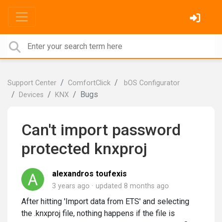
Support Center
ComfortClick
bOS Configurator
Bugs
Devices
KNX
Can't import password
protected knxproj
alexandros toufexis
3 years ago
updated
8 months ago
After hitting 'Import data from ETS' and selecting
the .knxproj file, nothing happens if the file is