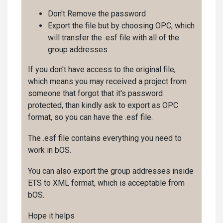
Don't Remove the password
Export the file but by choosing OPC, which
will transfer the .esf file with all of the
group addresses
If you don't have access to the original file,
which means you may received a project from
someone that forgot that it's password
protected, than kindly ask to export as OPC
format, so you can have the .esf file.
The .esf file contains everything you need to
work in bOS.
You can also export the group addresses inside
ETS to XML format, which is acceptable from
bOS.
Hope it helps