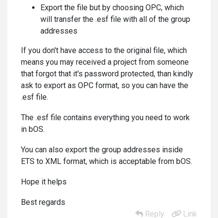
Export the file but by choosing OPC, which
will transfer the .esf file with all of the group
addresses
If you don't have access to the original file, which
means you may received a project from someone
that forgot that it's password protected, than kindly
ask to export as OPC format, so you can have the
.esf file.
The .esf file contains everything you need to work
in bOS.
You can also export the group addresses inside
ETS to XML format, which is acceptable from bOS.
Hope it helps
Best regards
Reply
Link