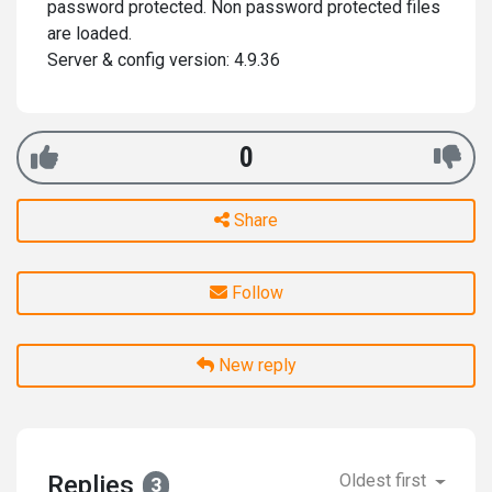
password protected. Non password protected files
are loaded.
Server & config version: 4.9.36
0
Share
Follow
New reply
Replies
Oldest first
3