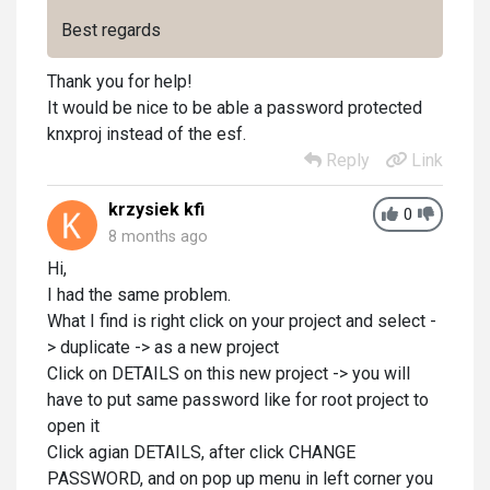
Best regards
Thank you for help!
It would be nice to be able a password protected
knxproj instead of the esf.
Reply
Link
krzysiek kfi
0
8 months ago
Hi,
I had the same problem.
What I find is right click on your project and select -
> duplicate -> as a new project
Click on DETAILS on this new project -> you will
have to put same password like for root project to
open it
Click agian DETAILS, after click CHANGE
PASSWORD, and on pop up menu in left corner you