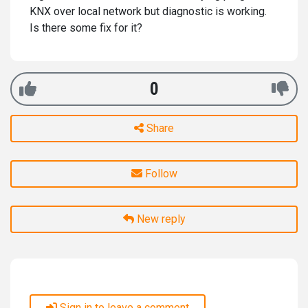
KNX over local network but diagnostic is working.
Is there some fix for it?
0
Share
Follow
New reply
Sign in to leave a comment