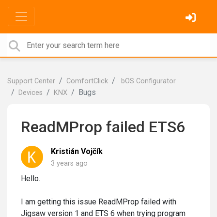
Support Center
ComfortClick
bOS Configurator
Bugs
Devices
KNX
ReadMProp failed ETS6
Kristián Vojčík
3 years ago
Hello.
I am getting this issue ReadMProp failed with
Jigsaw version 1 and ETS 6 when trying program