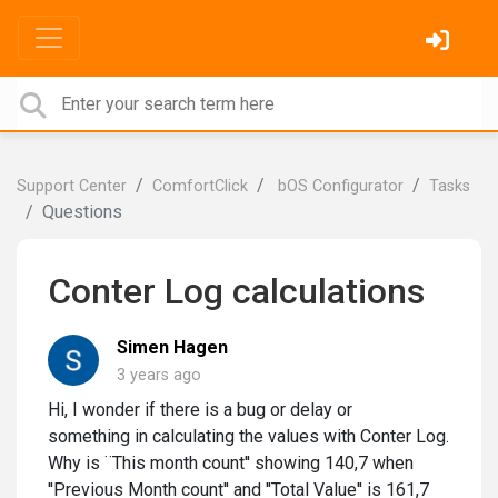
Support Center
ComfortClick
bOS Configurator
Tasks
Questions
Conter Log calculations
Simen Hagen
3 years ago
Hi, I wonder if there is a bug or delay or
something in calculating the values with Conter Log.
Why is ¨This month count'' showing 140,7 when
''Previous Month count'' and ''Total Value'' is 161,7