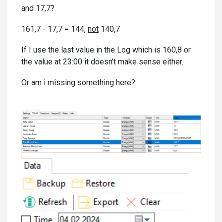
and 17,7?
161,7 - 17,7 = 144,
not
140,7
If I use the last value in the Log which is 160,8 or
the value at 23:00 it doesn't make sense either.
Or am i missing something here?