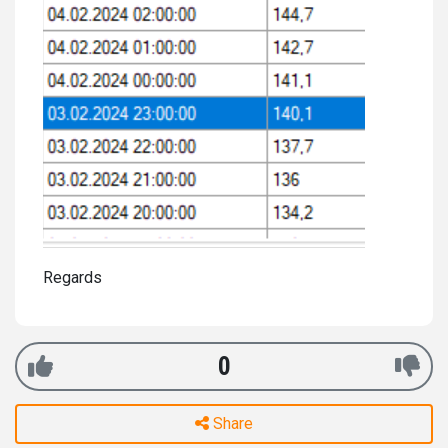
Regards
0
Share