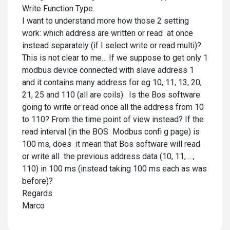
Write Function Type.
I want to understand more how those 2 setting
work: which address are written or read at once
instead separately (if I select write or read multi)?
This is not clear to me… If we suppose to get only 1
modbus device connected with slave address 1
and it contains many address for eg 10, 11, 13, 20,
21, 25 and 110 (all are coils). Is the Bos software
going to write or read once all the address from 10
to 110? From the time point of view instead? If the
read interval (in the BOS Modbus confi g page) is
100 ms, does it mean that Bos software will read
or write all the previous address data (10, 11, …,
110) in 100 ms (instead taking 100 ms each as was
before)?
Regards
Marco