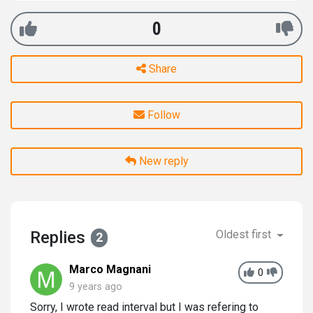
0
Share
Follow
New reply
Replies
Oldest first
2
Marco Magnani
0
9 years ago
Sorry, I wrote read interval but I was refering to