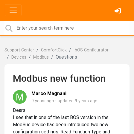
Support Center
ComfortClick
bOS Configurator
Questions
Devices
Modbus
Modbus new function
Marco Magnani
9 years ago
updated
9 years ago
Dears
I see that in one of the last BOS version in the
ModBus device has been introduced two new
configuration settings: Read Function Type and