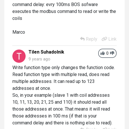
command delay: evry 100ms BOS sofware
executes the modbus command to read or write the
coils
Marco
Reply
Link
Tilen Suhadolnik
0
9 years ago
Write function type only changes the function code.
Read function type with multiple read, does read
multiple addresses. It can read up to 123
addresses at once.
So, in your example (slave 1 with coil addresses
10, 11, 13, 20, 21, 25 and 110) it should read all
those addresses at once. That means it will read
those addresses in 100 ms (if that is your
command delay and there is nothing else to read).