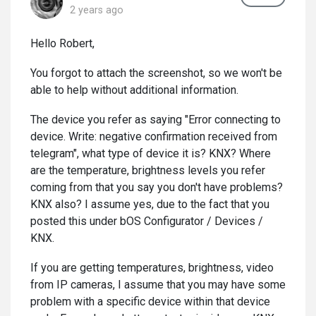
2 years ago
Hello Robert,
You forgot to attach the screenshot, so we won't be
able to help without additional information.
The device you refer as saying "Error connecting to
device. Write: negative confirmation received from
telegram", what type of device it is? KNX? Where
are the temperature, brightness levels you refer
coming from that you say you don't have problems?
KNX also? I assume yes, due to the fact that you
posted this under bOS Configurator / Devices /
KNX.
If you are getting temperatures, brightness, video
from IP cameras, I assume that you may have some
problem with a specific device within that device