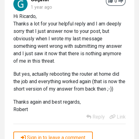
0
1 year ago
Hi Ricardo,
Thanks a lot for your helpful reply and I am deeply
sorry that I just answer now to your post, but
obviously when I wrote my last message
something went wrong with submitting my answer
and I just saw it now that there is nothing anymore
of me in this threat.
But yes, actually rebooting the router at home did
the job and everything worked again (that is now the
short version of my answer from back then ;-))
Thanks again and best regards,
Robert
Reply
Link
Sign in to leave a comment