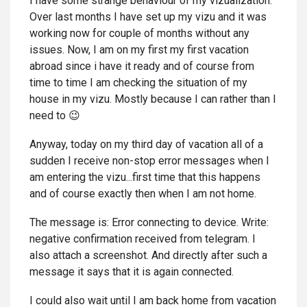
I have some strange behaviour of my vizualization.
Over last months I have set up my vizu and it was
working now for couple of months without any
issues. Now, I am on my first my first vacation
abroad since i have it ready and of course from
time to time I am checking the situation of my
house in my vizu. Mostly because I can rather than I
need to 😉
Anyway, today on my third day of vacation all of a
sudden I receive non-stop error messages when I
am entering the vizu...first time that this happens
and of course exactly then when I am not home.
The message is: Error connecting to device. Write:
negative confirmation received from telegram. I
also attach a screenshot. And directly after such a
message it says that it is again connected.
I could also wait until I am back home from vacation