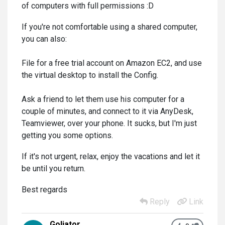
of computers with full permissions :D
If you're not comfortable using a shared computer,
you can also:
File for a free trial account on Amazon EC2, and use
the virtual desktop to install the Config.
Ask a friend to let them use his computer for a
couple of minutes, and connect to it via AnyDesk,
Teamviewer, over your phone. It sucks, but I'm just
getting you some options.
If it's not urgent, relax, enjoy the vacations and let it
be until you return.
Best regards
Reply
Link
Goljator