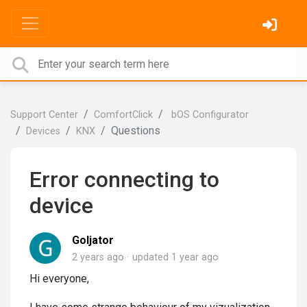
Support Center
ComfortClick
bOS Configurator
Questions
Devices
KNX
Error connecting to
device
Goljator
2 years ago
updated
1 year ago
Hi everyone,