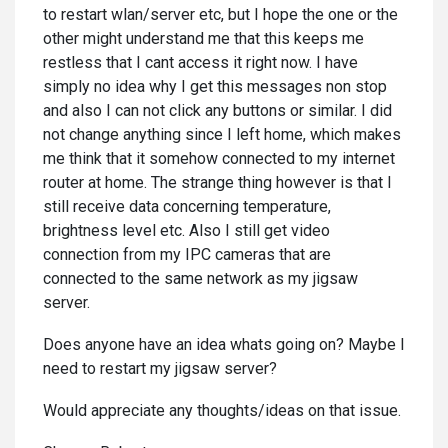
to restart wlan/server etc, but I hope the one or the
other might understand me that this keeps me
restless that I cant access it right now. I have
simply no idea why I get this messages non stop
and also I can not click any buttons or similar. I did
not change anything since I left home, which makes
me think that it somehow connected to my internet
router at home. The strange thing however is that I
still receive data concerning temperature,
brightness level etc. Also I still get video
connection from my IPC cameras that are
connected to the same network as my jigsaw
server.
Does anyone have an idea whats going on? Maybe I
need to restart my jigsaw server?
Would appreciate any thoughts/ideas on that issue.