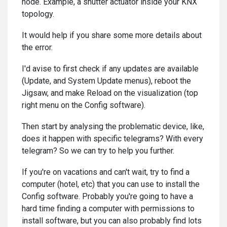
node. Example, a shutter actuator inside your KNX
topology.
It would help if you share some more details about
the error.
I'd avise to first check if any updates are available
(Update, and System Update menus), reboot the
Jigsaw, and make Reload on the visualization (top
right menu on the Config software).
Then start by analysing the problematic device, like,
does it happen with specific telegrams? With every
telegram? So we can try to help you further.
If you're on vacations and can't wait, try to find a
computer (hotel, etc) that you can use to install the
Config software. Probably you're going to have a
hard time finding a computer with permissions to
install software, but you can also probably find lots