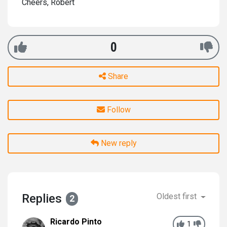
Cheers, Robert
0
Share
Follow
New reply
Replies
Oldest first
2
Ricardo Pinto
1