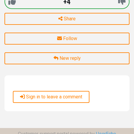
+4
Share
Follow
New reply
Sign in to leave a comment
Customer support portal powered by
UserEcho