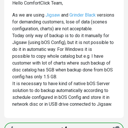
Hello ComfortClick Team,
As we are using
Jigsaw
and
Grinder Black
versions
for demanding customers, lose of data (scenes
configuration, charts) are not acceptable.
Today only way of backup is to do it manually for
Jigsaw (using bOS Config), but it is not possible to
do it in automatic way. For Windows it is
possible to copy whole catalog but e.g. I have
customer with lot of charts where such backup of
disc catalog has 5GB when backup done from bOS
config has only 1.5 GB.
It is necessary to have kind of native bOS Server
solution to do backup automatically according to
schedule configured in bOS Config and store it in
network disc or in USB drive connected to Jigsaw.