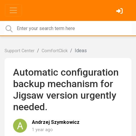
Ideas
Support Center
ComfortClick
Automatic configuration
backup mechanism for
Jigsaw version urgently
needed.
Andrzej Szymkowicz
1 year ago