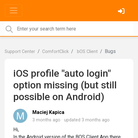
Bugs
Support Center
ComfortClick
bOS Client
iOS profile "auto login"
option missing (but still
possible on Android)
Maciej Kapica
3 months ago
updated
3 months ago
Hi,
In the Android version of the BOS Client App there