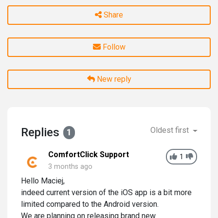
Share
Follow
New reply
Replies
Oldest first
1
ComfortClick Support
1
3 months ago
Hello Maciej,
indeed current version of the iOS app is a bit more
limited compared to the Android version.
We are planning on releasing brand new