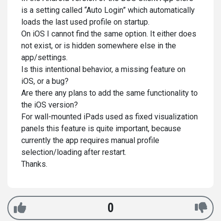
is a setting called “Auto Login” which automatically
loads the last used profile on startup.
On iOS I cannot find the same option. It either does
not exist, or is hidden somewhere else in the
app/settings.
Is this intentional behavior, a missing feature on
iOS, or a bug?
Are there any plans to add the same functionality to
the iOS version?
For wall-mounted iPads used as fixed visualization
panels this feature is quite important, because
currently the app requires manual profile
selection/loading after restart.
Thanks.
0