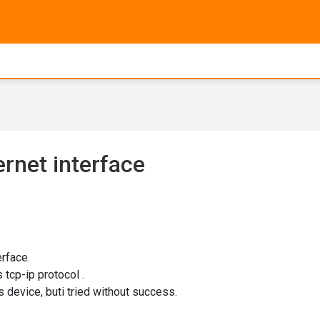
rnet interface
rface.
 tcp-ip protocol .
s device, buti tried without success.