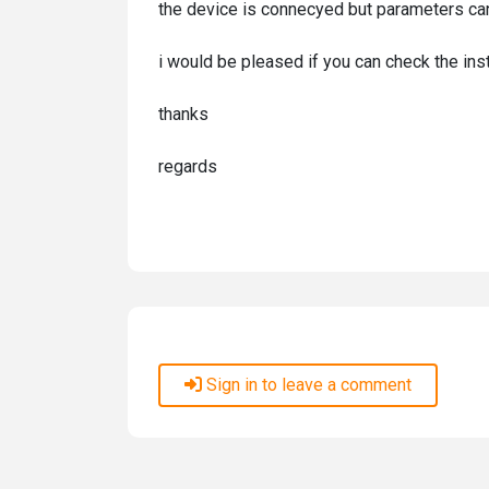
the device is connecyed but parameters can't
i would be pleased if you can check the in
thanks
regards
Sign in to leave a comment