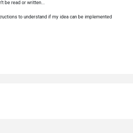
 be read or written....
structions to understand if my idea can be implemented