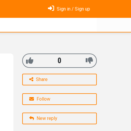
Sign in / Sign up
0
Share
Follow
New reply