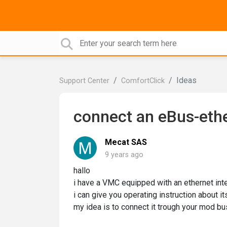
Ideas
Support Center
ComfortClick
connect an eBus-ethe
Mecat SAS
9 years ago
hallo
i have a VMC equipped with an ethernet inte
i can give you operating instruction about its
my idea is to connect it trough your mod bu