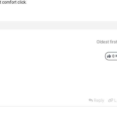
 comfort click.
Oldest firs
0
Reply
L