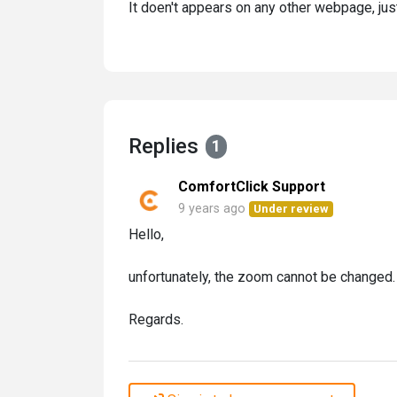
It doen't appears on any other webpage, just
Replies
1
ComfortClick Support
9 years ago
Under review
Hello,
unfortunately, the zoom cannot be changed.
Regards.