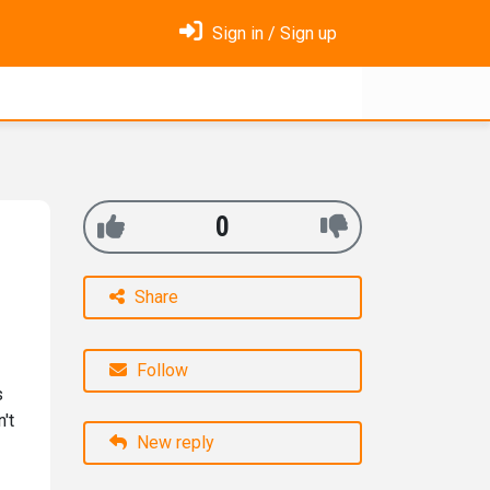
Sign in / Sign up
0
Share
Follow
s
't
New reply