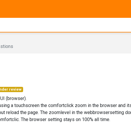
stions
nder review
 UI (browser).
ing a touchscreen the comfortclick zoom in the browser and it
out reload the page. The zoomlevel in the webbrowsersetting don
mfortclic. The browser setting stays on 100% all time.