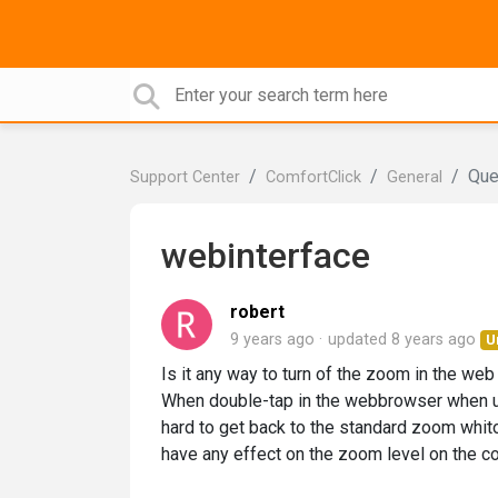
Que
Support Center
ComfortClick
General
webinterface
robert
9 years ago
updated
8 years ago
U
Is it any way to turn of the zoom in the web
When double-tap in the webbrowser when us
hard to get back to the standard zoom whit
have any effect on the zoom level on the co