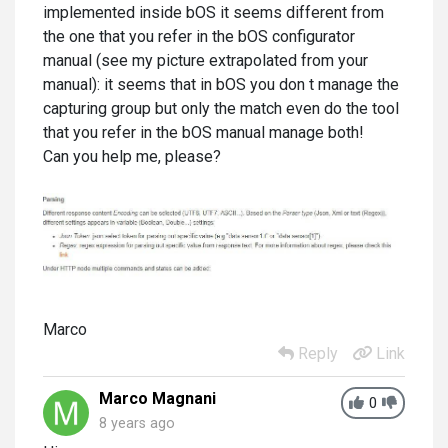
implemented inside bOS it seems different from
the one that you refer in the bOS configurator
manual (see my picture extrapolated from your
manual): it seems that in bOS you don t manage the
capturing group but only the match even do the tool
that you refer in the bOS manual manage both!
Can you help me, please?
Marco
Reply
Link
Marco Magnani
0
8 years ago