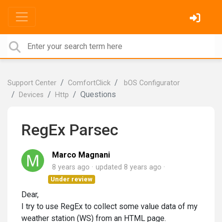
Support Center
ComfortClick
bOS Configurator
Questions
Devices
Http
RegEx Parsec
Marco Magnani
8 years ago
updated
8 years ago
Under review
Dear,
I try to use RegEx to collect some value data of my
weather station (WS) from an HTML page.