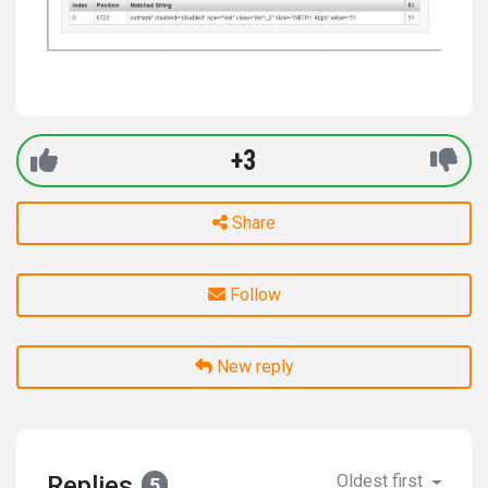
+3
Share
Follow
New reply
Replies
Oldest first
5