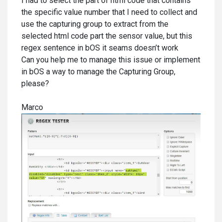
I had to select the part of html code that contains
the specific value number that I need to collect and
use the capturing group to extract from the
selected html code part the sensor value, but this
regex sentence in bOS it seams doesn’t work
Can you help me to manage this issue or implement
in bOS a way to manage the Capturing Group,
please?
Marco