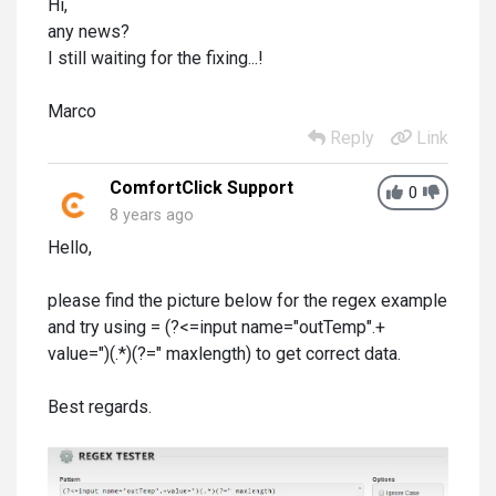
Hi,
any news?
I still waiting for the fixing...!
Marco
Reply
Link
ComfortClick Support
0
8 years ago
Hello,
please find the picture below for the regex example
and try using = (?<=input name="outTemp".+
value=")(.*)(?=" maxlength) to get correct data.
Best regards.