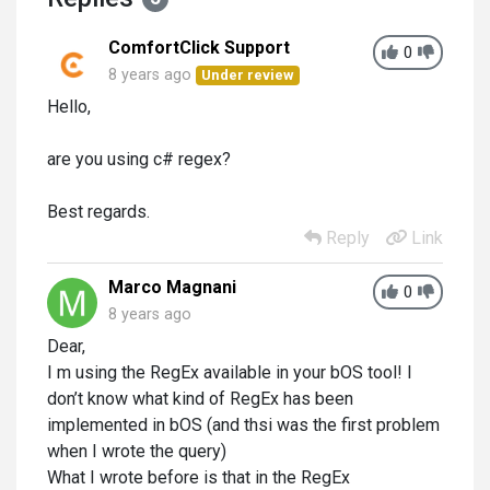
ComfortClick Support
0
8 years ago
Under review
Hello,
are you using c# regex?
Best regards.
Reply
Link
Marco Magnani
0
8 years ago
Dear,
I m using the RegEx available in your bOS tool! I
don’t know what kind of RegEx has been
implemented in bOS (and thsi was the first problem
when I wrote the query)
What I wrote before is that in the RegEx