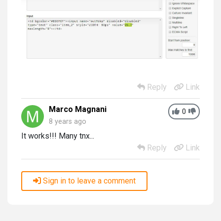
Reply
Link
Marco Magnani
0
8 years ago
It works!!! Many tnx...
Reply
Link
Sign in to leave a comment