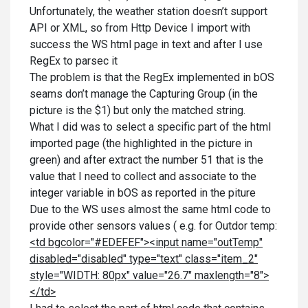
Unfortunately, the weather station doesn’t support
API or XML, so from Http Device I import with
success the WS html page in text and after I use
RegEx to parsec it
The problem is that the RegEx implemented in bOS
seams don’t manage the Capturing Group (in the
picture is the $1) but only the matched string.
What I did was to select a specific part of the html
imported page (the highlighted in the picture in
green) and after extract the number 51 that is the
value that I need to collect and associate to the
integer variable in bOS as reported in the piture
Due to the WS uses almost the same html code to
provide other sensors values ( e.g. for Outdor temp:
<td bgcolor="#EDEFEF"><input name="outTemp"
disabled="disabled" type="text" class="item_2"
style="WIDTH: 80px" value="26.7" maxlength="8">
</td>