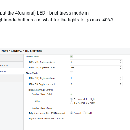
put the 4(general) LED - brightness mode in.
ightmode buttons and what for the lights to go max. 40%?