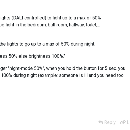
lights (DALI controlled) to light up to a max of 50%
e light in the bedroom, bathroom, hallway, toilet,...
the lights to go up to a max of 50% during night.
tness 50% else brightness 100%."
igger "night-mode 50%", when you hold the button for 5 sec. you
f 100% during night (example: someone is ill and you need too
Reply
L