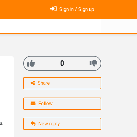
Sign in / Sign up
0
Share
Follow
a.
New reply