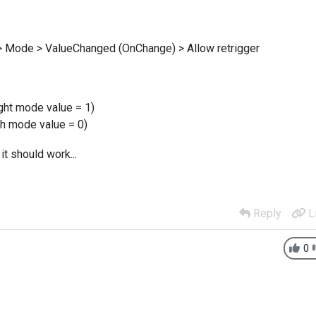
n > Mode > ValueChanged (OnChange) > Allow retrigger
ight mode value = 1)
th mode value = 0)
 it should work...
Reply
L
0