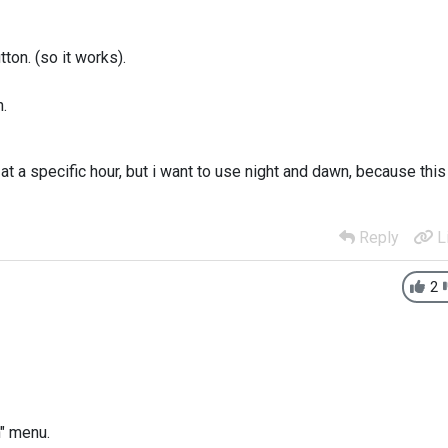
ton. (so it works).
n.
t a specific hour, but i want to use night and dawn, because this
Reply
L
2
n" menu.