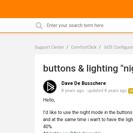
Support Center
ComfortClick
bOS Configura
buttons & lighting "n
Dave De Busschere
8 years ago
updated
8 years ago
U
Hello,
I'd like to use the night mode in the buttons 
and at the same time i wan't to have the ligh
40%.