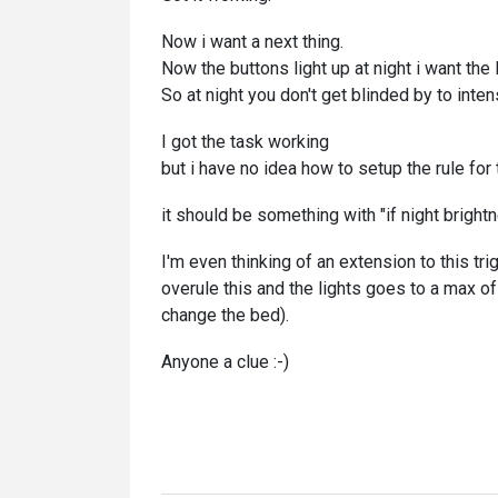
Now i want a next thing.
Now the buttons light up at night i want the 
So at night you don't get blinded by to intens
I got the task working
but i have no idea how to setup the rule for 
it should be something with "if night brigh
I'm even thinking of an extension to this tr
overule this and the lights goes to a max o
change the bed).
Anyone a clue :-)