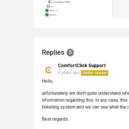
Replies
5
ComfortClick Support
8 years ago
Under review
Hello,
unfortunately we don't quite understand what
information regarding this. In any case, this
ticketing system and we can see what the i
Best regards.