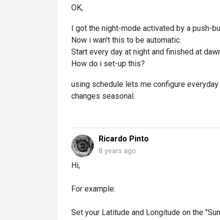
OK,
I got the night-mode activated by a push-but
Now i wan't this to be automatic.
Start every day at night and finished at daw
How do i set-up this?
using schedule lets me configure everyday a
changes seasonal.
Ricardo Pinto
8 years ago
Hi,
For example:
Set your Latitude and Longitude on the "Su