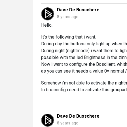
Dave De Busschere
8 years ago
Hello,
It's the following that i want.
During day the buttons only light up when th
During night (nightmode) i want them to ligh
possible with the led Brightness in the zin
Now i want to configure the Bosclient, whit
as you can see it needs a value 0= normal /
Somehow i'm not able to activate the night
In bosconfig i need to activate this groupad
Dave De Busschere
8 years ago