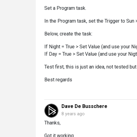
Set a Program task.
In the Program task, set the Trigger to Su
Below, create the task:
If Night = True > Set Value (and use your N
If Day = True > Set Value (and use your Nig
Test first, this is just an idea, not tested but
Best regards
Dave De Busschere
8 years ago
Thanks,
Got it working.