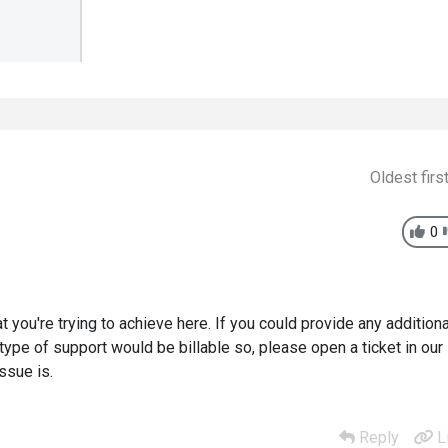
Oldest firs
0
 you're trying to achieve here. If you could provide any additiona
 type of support would be billable so, please open a ticket in our
ssue is.
Reply
L