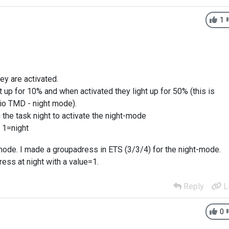
1
ey are activated.
t up for 10% and when activated they light up for 50% (this is
nio TMD - night mode).
h the task night to activate the night-mode
 1=night
mode. I made a groupadress in ETS (3/3/4) for the night-mode.
ress at night with a value=1.
Reply
L
0