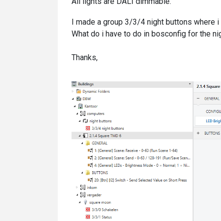
All lights are DALI dimmable.
I made a group 3/3/4 night buttons where i 
What do i have to do in bosconfig for the n
Thanks,