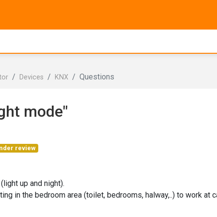
Questions
tor
Devices
KNX
ight mode"
nder review
(light up and night).
ting in the bedroom area (toilet, bedrooms, halway,..) to work at c