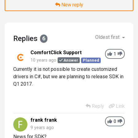
New reply
Replies
Oldest first
6
ComfortClick Support
1
10 years ago
Answer
Planned
Currently it is not possible to create customized
drivers in C#, but we are planning to release SDK in
Q1 2017.
Reply
Link
frank frank
0
9 years ago
News fpr SDK?