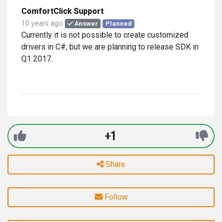
ComfortClick Support
10 years ago
Answer
Planned
Currently it is not possible to create customized
drivers in C#, but we are planning to release SDK in
Q1 2017.
+1
Share
Follow