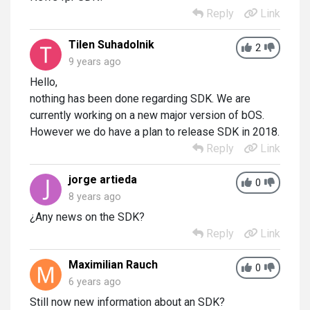
Reply
Link
Tilen Suhadolnik
2
9 years ago
Hello,
nothing has been done regarding SDK. We are
currently working on a new major version of bOS.
However we do have a plan to release SDK in 2018.
Reply
Link
jorge artieda
0
8 years ago
¿Any news on the SDK?
Reply
Link
Maximilian Rauch
0
6 years ago
Still now new information about an SDK?