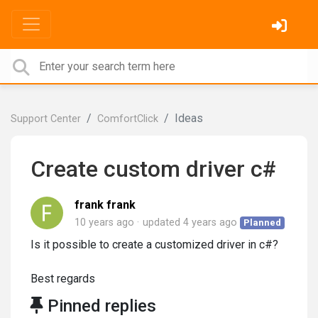
Ideas
Support Center
ComfortClick
Create custom driver c#
frank frank
10 years ago
updated
4 years ago
Planned
Is it possible to create a customized driver in c#?
Best regards
Pinned replies