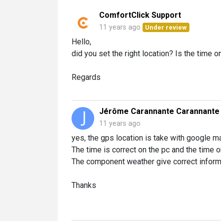
ComfortClick Support
11 years ago
Under review
Hello,
did you set the right location? Is the time
Regards
Jérôme Carannante Carannante
11 years ago
yes, the gps location is take with google m
The time is correct on the pc and the time 
The component weather give correct inform
Thanks