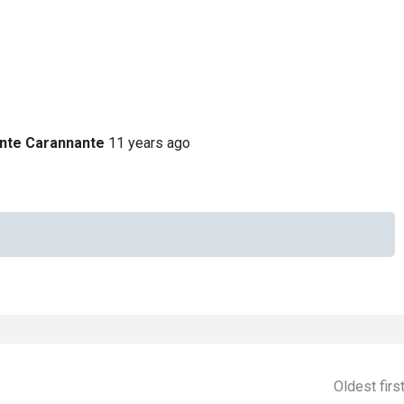
nte Carannante
11 years ago
Oldest firs