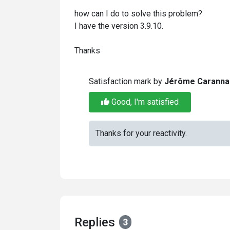
how can I do to solve this problem?
I have the version 3.9.10.
Thanks
Satisfaction mark by
Jérôme Caranna
Good, I'm satisfied
Thanks for your reactivity.
Replies
3