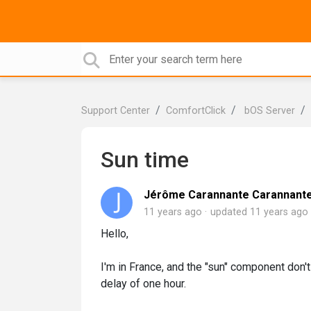
Support Center
ComfortClick
bOS Server
Sun time
Jérôme Carannante Carannant
11 years ago
updated
11 years ago
Hello,
I'm in France, and the "sun" component don't
delay of one hour.