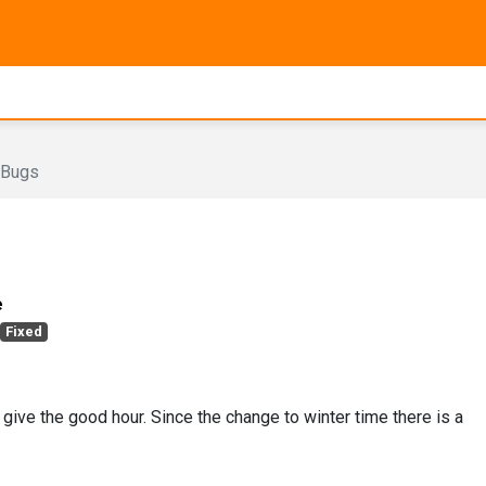
Bugs
e
Fixed
 give the good hour. Since the change to winter time there is a