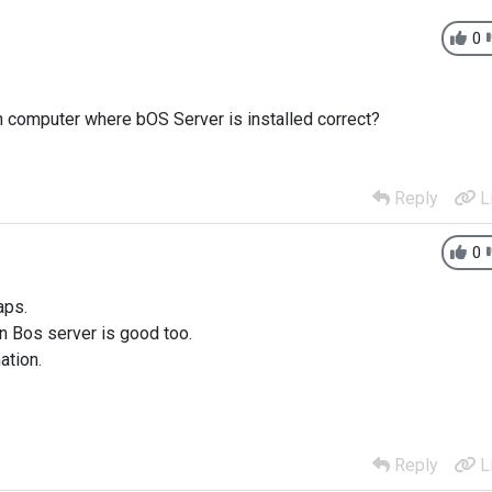
0
 on computer where bOS Server is installed correct?
Reply
L
0
aps.
on Bos server is good too.
ation.
Reply
L