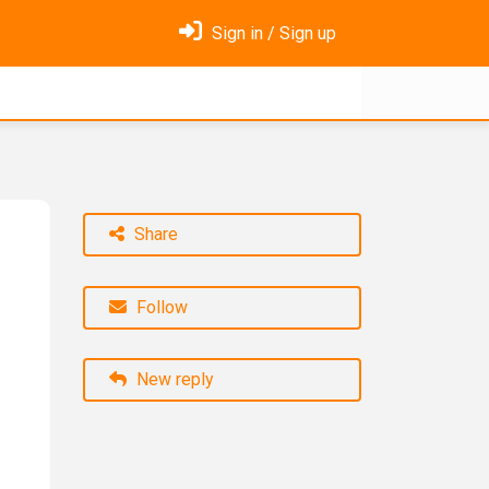
Sign in / Sign up
Share
Follow
New reply