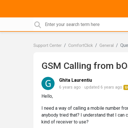
Que
Support Center
ComfortClick
General
GSM Calling from bOS
Ghita Laurentiu
6 years ago
updated
6 years ago
U
Hello,
I need a way of calling a mobile number fro
anybody tried that? I understand that I can
kind of receiver to use?