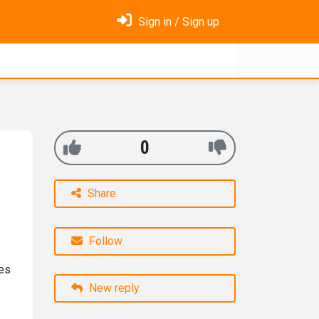
Sign in / Sign up
0
Share
Follow
oes
New reply