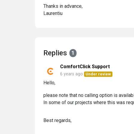
Thanks in advance,
Laurentiu
Replies
1
ComfortClick Support
6 years ago
Under review
Hello,
please note that no calling option is availa
In some of our projects where this was req
Best regards,