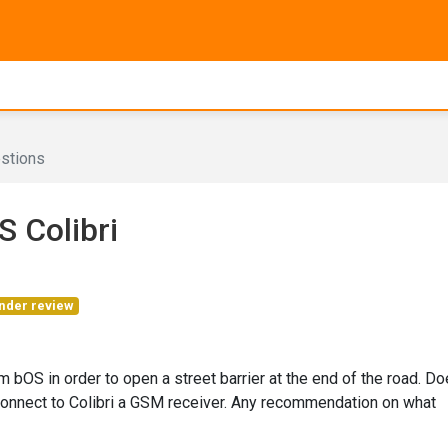
stions
 Colibri
nder review
m bOS in order to open a street barrier at the end of the road. D
 connect to Colibri a GSM receiver. Any recommendation on what