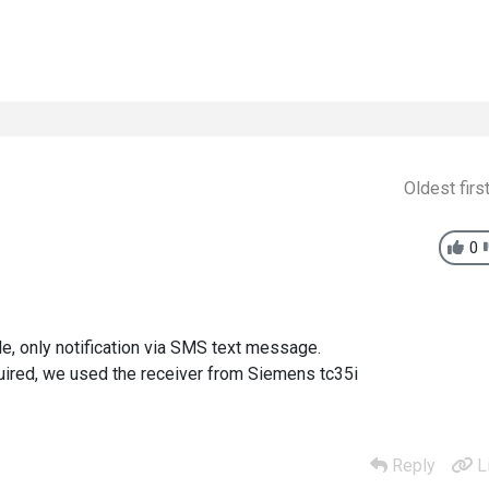
Oldest firs
0
ble, only notification via SMS text message.
uired, we used the receiver from Siemens tc35i
Reply
L