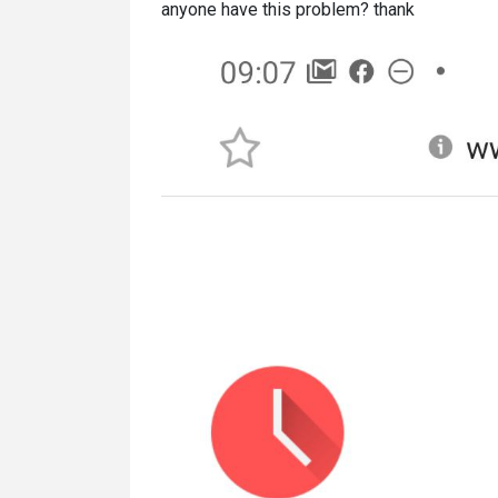
anyone have this problem? thank