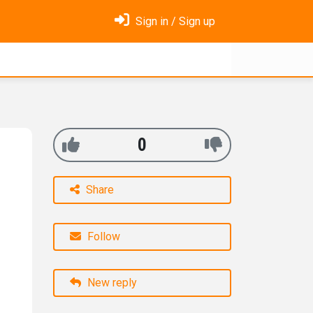
Sign in / Sign up
0
Share
Follow
New reply