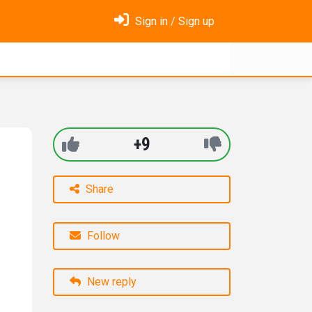
Sign in / Sign up
+9
Share
Follow
New reply