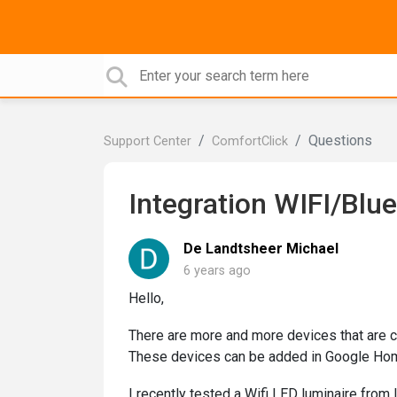
Questions
Support Center
ComfortClick
Integration WIFI/Blu
De Landtsheer Michael
6 years ago
Hello,
There are more and more devices that are c
These devices can be added in Google Hom
I recently tested a Wifi LED luminaire fro