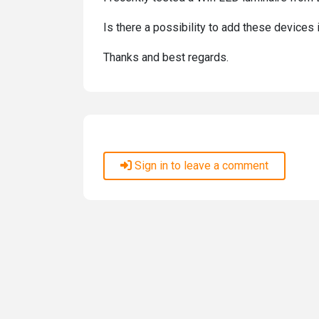
Is there a possibility to add these devices
Thanks and best regards.
Sign in to leave a comment