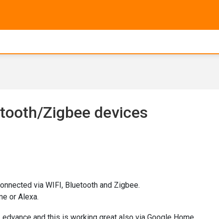
etooth/Zigbee devices
onnected via WIFI, Bluetooth and Zigbee.
e or Alexa.
m Ledvance and this is working great also via Google Home