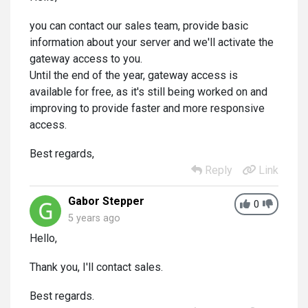
you can contact our sales team, provide basic
information about your server and we'll activate the
gateway access to you.
Until the end of the year, gateway access is
available for free, as it's still being worked on and
improving to provide faster and more responsive
access.
Best regards,
Reply
Link
Gabor Stepper
0
5 years ago
Hello,
Thank you, I'll contact sales.
Best regards.