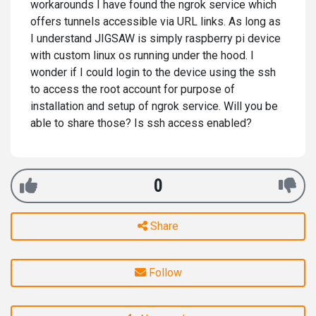
workarounds I have found the ngrok service which
offers tunnels accessible via URL links. As long as
I understand JIGSAW is simply raspberry pi device
with custom linux os running under the hood. I
wonder if I could login to the device using the ssh
to access the root account for purpose of
installation and setup of ngrok service. Will you be
able to share those? Is ssh access enabled?
0
Share
Follow