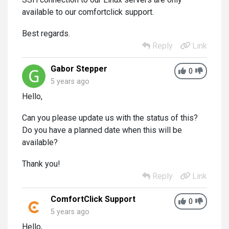
available to our comfortclick support.
Best regards.
Reply
Link
Gabor Stepper
0
5 years ago
Hello,
Can you please update us with the status of this?
Do you have a planned date when this will be
available?
Thank you!
Reply
Link
ComfortClick Support
0
5 years ago
Hello,