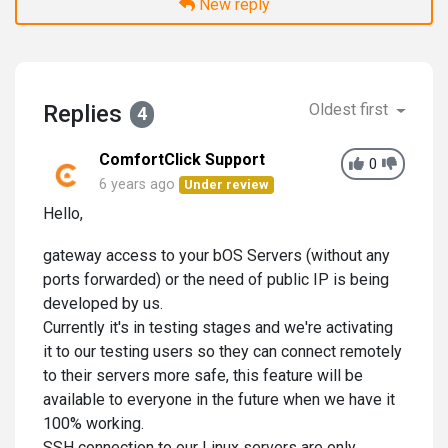
New reply
Replies
Oldest first
4
ComfortClick Support
0
6 years ago
Under review
Hello,
gateway access to your bOS Servers (without any
ports forwarded) or the need of public IP is being
developed by us.
Currently it's in testing stages and we're activating
it to our testing users so they can connect remotely
to their servers more safe, this feature will be
available to everyone in the future when we have it
100% working.
SSH connection to our Linux servers are only