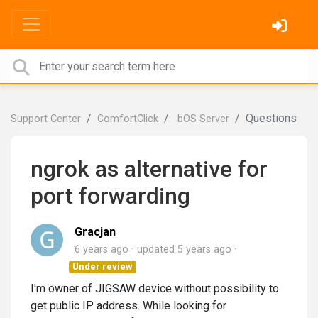
Questions
Support Center
ComfortClick
bOS Server
ngrok as alternative for
port forwarding
Gracjan
6 years ago
updated
5 years ago
Under review
I'm owner of JIGSAW device without possibility to
get public IP address. While looking for