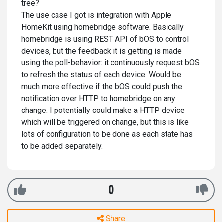
tree?
The use case I got is integration with Apple
HomeKit using homebridge software. Basically
homebridge is using REST API of bOS to control
devices, but the feedback it is getting is made
using the poll-behavior: it continuously request bOS
to refresh the status of each device. Would be
much more effective if the bOS could push the
notification over HTTP to homebridge on any
change. I potentially could make a HTTP device
which will be triggered on change, but this is like
lots of configuration to be done as each state has
to be added separately.
0
Share