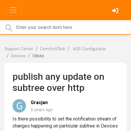
Support Center
ComfortClick
bOS Configurator
Ideas
Devices
publish any update on
subtree over http
Gracjan
6 years ago
Is there possibility to set the notification stream of
changes happening on particular subtree in Devices