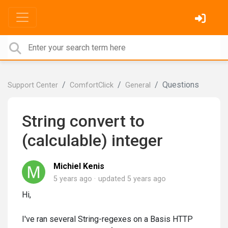
Questions
Support Center
ComfortClick
General
String convert to
(calculable) integer
Michiel Kenis
5 years ago
updated
5 years ago
Hi,
I've ran several String-regexes on a Basis HTTP