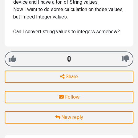
device and I have a ton of String values.
Now I want to do some calculation on those values,
but I need Integer values.
Can I convert string values to integers somehow?
0
Share
Follow
New reply