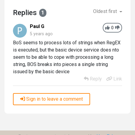
Replies
Oldest first
1
Paul G
0
5 years ago
BoS seems to process lots of strings when RegEX
is executed, but the basic device service does nto
seem to be able to cope with processing a long
string, BOS breaks into pieces a single string
issued by the basic device
Reply
Link
Sign in to leave a comment