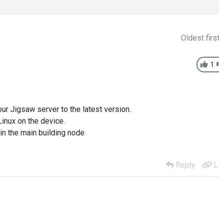
Oldest firs
1
ur Jigsaw server to the latest version.
inux on the device.
in the main building node
Reply
L