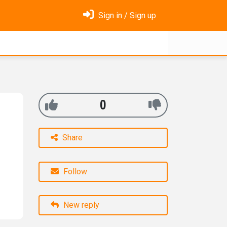
Sign in / Sign up
0
Share
Follow
New reply