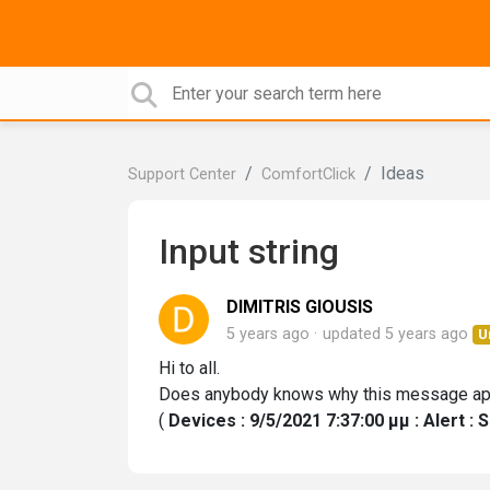
Ideas
Support Center
ComfortClick
Input string
DIMITRIS GIOUSIS
5 years ago
updated
5 years ago
U
Hi to all.
Does anybody knows why this message app
(
Devices : 9/5/2021 7:37:00 μμ : Alert : 