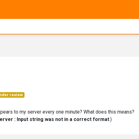
nder review
ears to my server every one minute? What does this means?
Server : Input string was not in a correct format
.)