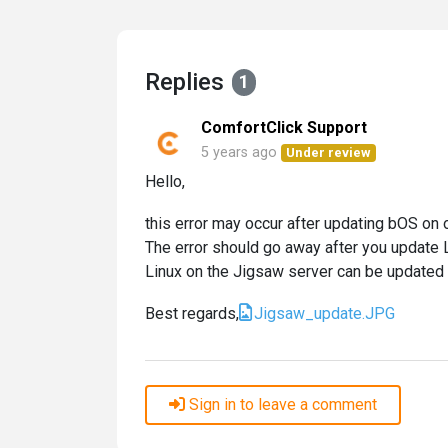
Replies
1
ComfortClick Support
5 years ago
Under review
Hello,
this error may occur after updating bOS on o
The error should go away after you update L
Linux on the Jigsaw server can be updated 
Best regards,
Jigsaw_update.JPG
Sign in to leave a comment