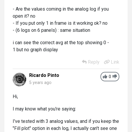
- Are the values coming in the analog log if you
open it? no
- If you put only 1 in frame is it working ok? no
- (6 logs on 6 panels) : same situation
i can see the correct avg at the top showing 0 -
1 but no graph display
Reply
Link
Ricardo Pinto
0
5 years ago
Hi,
I may know what you're saying:
I've tested with 3 analog values, and if you keep the
"Fill plot" option in each log, I actually can't see one