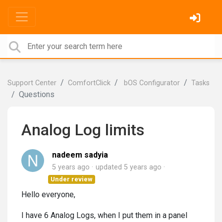
Support Center
ComfortClick
bOS Configurator
Tasks
Questions
Analog Log limits
nadeem sadyia
5 years ago
updated
5 years ago
Under review
Hello everyone,
I have 6 Analog Logs, when I put them in a panel