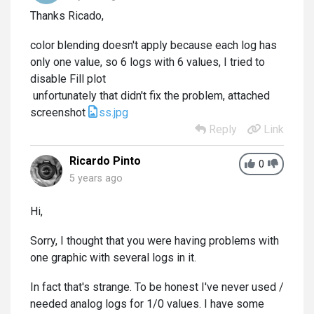
Thanks Ricado,
color blending doesn't apply because each log has
only one value, so 6 logs with 6 values, I tried to
disable Fill plot
unfortunately that didn't fix the problem, attached
screenshot
ss.jpg
Reply
Link
Ricardo Pinto
0
5 years ago
Hi,
Sorry, I thought that you were having problems with
one graphic with several logs in it.
In fact that's strange. To be honest I've never used /
needed analog logs for 1/0 values. I have some