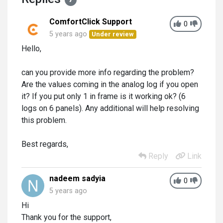
ComfortClick Support
0
5 years ago
Under review
Hello,
can you provide more info regarding the problem?
Are the values coming in the analog log if you open
it? If you put only 1 in frame is it working ok? (6
logs on 6 panels). Any additional will help resolving
this problem.
Best regards,
Reply
Link
nadeem sadyia
0
5 years ago
Hi
Thank you for the support,