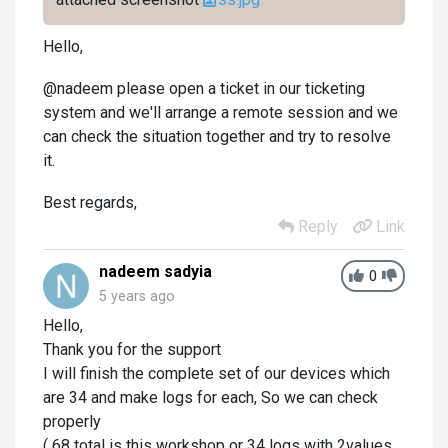
Hello,
@nadeem please open a ticket in our ticketing
system and we'll arrange a remote session and we
can check the situation together and try to resolve
it.
Best regards,
Reply
Link
nadeem sadyia
0
5 years ago
Hello,
Thank you for the support
I will finish the complete set of our devices which
are 34 and make logs for each, So we can check
properly
( 68 total is this workshop or 34 logs with 2values