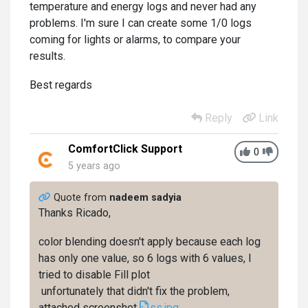
temperature and energy logs and never had any
problems. I'm sure I can create some 1/0 logs
coming for lights or alarms, to compare your
results.
Best regards
Reply
Link
ComfortClick Support
0
5 years ago
Quote from
nadeem sadyia
Thanks Ricado,
color blending doesn't apply because each log
has only one value, so 6 logs with 6 values, I
tried to disable Fill plot
unfortunately that didn't fix the problem,
attached screenshot
ss.jpg