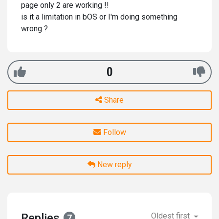
page only 2 are working !!
is it a limitation in bOS or I'm doing something
wrong ?
0
Share
Follow
New reply
Replies
Oldest first
7