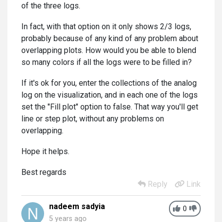
of the three logs.
In fact, with that option on it only shows 2/3 logs,
probably because of any kind of any problem about
overlapping plots. How would you be able to blend
so many colors if all the logs were to be filled in?
If it's ok for you, enter the collections of the analog
log on the visualization, and in each one of the logs
set the "Fill plot" option to false. That way you'll get
line or step plot, without any problems on
overlapping.
Hope it helps.
Best regards
Reply
Link
nadeem sadyia
0
5 years ago