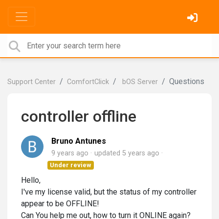
Questions
Support Center
ComfortClick
bOS Server
controller offline
Bruno Antunes
9 years ago
updated
5 years ago
Under review
Hello,
I've my license valid, but the status of my controller
appear to be OFFLINE!
Can You help me out, how to turn it ONLINE again?