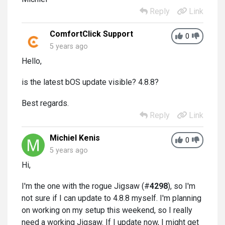
Reply
Link
ComfortClick Support
0
5 years ago
Hello,
is the latest bOS update visible? 4.8.8?
Best regards.
Reply
Link
Michiel Kenis
0
5 years ago
Hi,
I'm the one with the rogue Jigsaw (#
4298
), so I'm
not sure if I can update to 4.8.8 myself. I'm planning
on working on my setup this weekend, so I really
need a working Jigsaw. If I update now, I might get