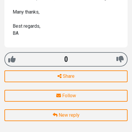
Many thanks,
Best regards,
BA
0
Share
Follow
New reply