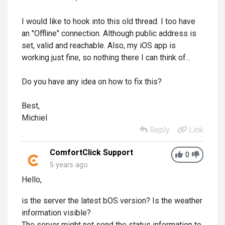
I would like to hook into this old thread. I too have
an "Offline" connection. Although public address is
set, valid and reachable. Also, my iOS app is
working just fine, so nothing there I can think of...
Do you have any idea on how to fix this?
Best,
Michiel
Reply
Link
ComfortClick Support
0
5 years ago
Hello,
is the server the latest bOS version? Is the weather
information visible?
The server might not send the status information to