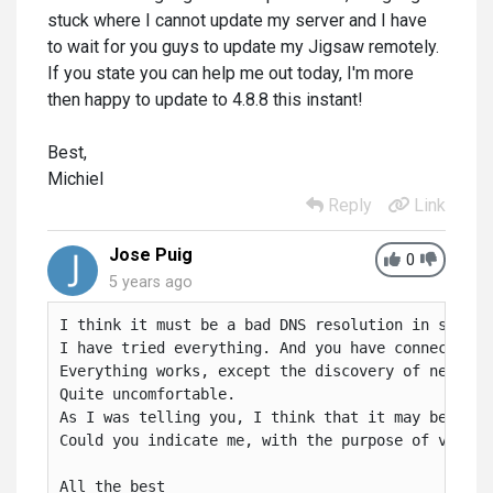
stuck where I cannot update my server and I have
to wait for you guys to update my Jigsaw remotely.
If you state you can help me out today, I'm more
then happy to update to 4.8.8 this instant!
Best,
Michiel
Reply
Link
Jose Puig
0
5 years ago
I think it must be a bad DNS resolution in some ar
I have tried everything. And you have connected r
Everything works, except the discovery of new Ale
Quite uncomfortable.

As I was telling you, I think that it may be that
Could you indicate me, with the purpose of verify
All the best