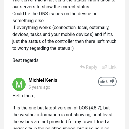
our servers to show the correct status..
Could be the DNS issues on the device or
something else.
If everything works (connection, local, externally,
devices, tasks and your mobile devices) and if it's
just the status of the controller then there isn't much
to worry regarding the status :).
Best regards.
Reply
Link
Michiel Kenis
0
5 years ago
Hello there,
It is the one but latest version of bOS (4.8.7), but
the weather information is not showing, or at least
the values are not provided for my town. I tried a
larger city in the neighbourhood, but also no dice.