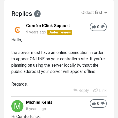
Replies
Oldest first
7
ComfortClick Support
0
9 years ago
Under review
Hello,
the server must have an online connection in order
to appear ONLINE on your controllers site. If you're
planning on using the server locally (without the
public address) your server will appear offline.
Regards.
Reply
Link
Michiel Kenis
0
5 years ago
Hi Comfortclick,