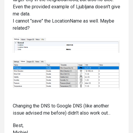
Even the provided example of Ljubljana doesn't give
me data.
I cannot "save" the LocationName as well. Maybe
related?
Changing the DNS to Google DNS (like another
issue advised me before) didn't also work out...
Best,
Michiel