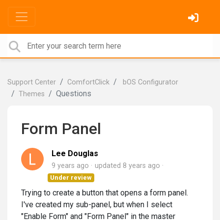
Support Center
ComfortClick
bOS Configurator
Questions
Themes
Form Panel
Lee Douglas
9 years ago
updated
8 years ago
Under review
Trying to create a button that opens a form panel.
I've created my sub-panel, but when I select
"Enable Form" and "Form Panel" in the master