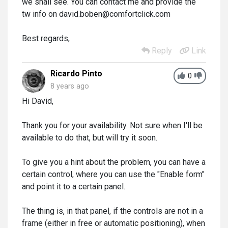
we shall see. You can contact me and provide the
tw info on david.boben@comfortclick.com
Best regards,
Reply
Link
Ricardo Pinto
0
8 years ago
Hi David,
Thank you for your availability. Not sure when I'll be
available to do that, but will try it soon.
To give you a hint about the problem, you can have a
certain control, where you can use the "Enable form"
and point it to a certain panel.
The thing is, in that panel, if the controls are not in a
frame (either in free or automatic positioning), when