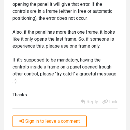
opening the panel it will give that error. If the
controls are in a frame (either in free or automatic
positioning), the error does not occur.
Also, if the panel has more than one frame, it looks
like it only opens the last frame. So, if someone is
experience this, please use one frame only.
If it's supposed to be mandatory, having the
controls inside a frame on a panel opened trough
other control, please "try catch" a graceful message
:-)
Thanks
Reply
Link
Sign in to leave a comment