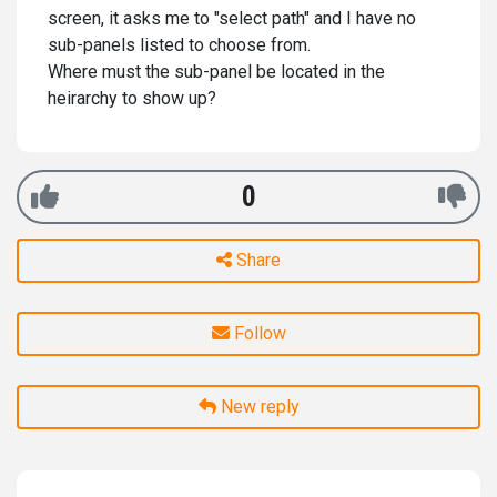
screen, it asks me to "select path" and I have no
sub-panels listed to choose from.
Where must the sub-panel be located in the
heirarchy to show up?
0
Share
Follow
New reply