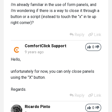
i'm already familiar in the use of form panels, and
i'm wondering if there is a way to close it through a
button or a script (instead to touch the "x" in te up
right corner)?
Reply
Link
ComfortClick Support
0
9 years ago
Hello,
unfortunately for now, you can only close panels
using the "X" button.
Regards.
Reply
Link
Ricardo Pinto
0