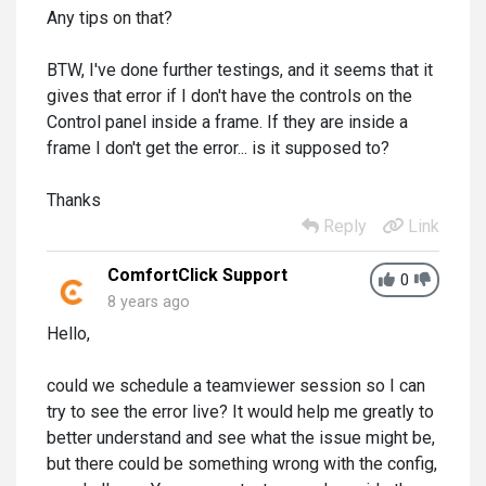
Any tips on that?
BTW, I've done further testings, and it seems that it
gives that error if I don't have the controls on the
Control panel inside a frame. If they are inside a
frame I don't get the error... is it supposed to?
Thanks
Reply
Link
ComfortClick Support
0
8 years ago
Hello,
could we schedule a teamviewer session so I can
try to see the error live? It would help me greatly to
better understand and see what the issue might be,
but there could be something wrong with the config,