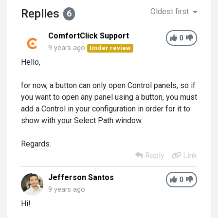
Replies
Oldest first
6
ComfortClick Support
0
9 years ago
Under review
Hello,
for now, a button can only open Control panels, so if
you want to open any panel using a button, you must
add a Control in your configuration in order for it to
show with your Select Path window.
Regards.
Reply
Link
Jefferson Santos
0
9 years ago
Hi!