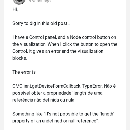
8 years ago
Hi,
Sorry to dig in this old post...
I have a Control panel, and a Node control button on
the visualization. When I click the button to open the
Control, it gives an error and the visualization
blocks.
The error is:
CMClient.getDeviceFormCallback: TypeError: Não é
possível obter a propriedade 'length' de uma
referência não definida ou nula
Something like "It's not possible to get the 'length'
property of an undefined or null reference".