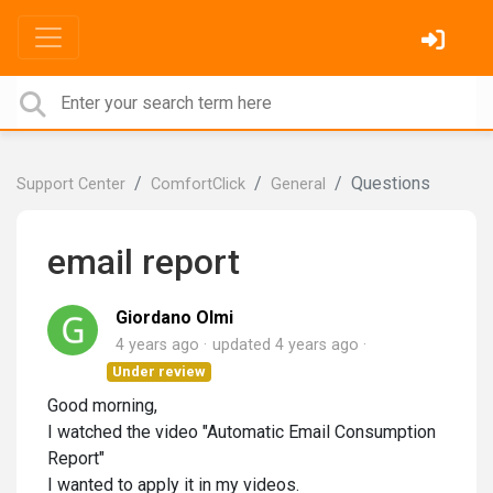
Questions
Support Center
ComfortClick
General
email report
Giordano Olmi
4 years ago
updated
4 years ago
Under review
Good morning,
I watched the video "Automatic Email Consumption
Report"
I wanted to apply it in my videos.