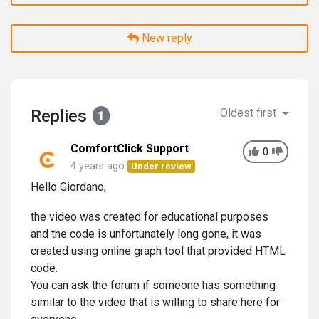
New reply
Replies
Oldest first
1
ComfortClick Support
0
4 years ago
Under review
Hello Giordano,
the video was created for educational purposes
and the code is unfortunately long gone, it was
created using online graph tool that provided HTML
code.
You can ask the forum if someone has something
similar to the video that is willing to share here for