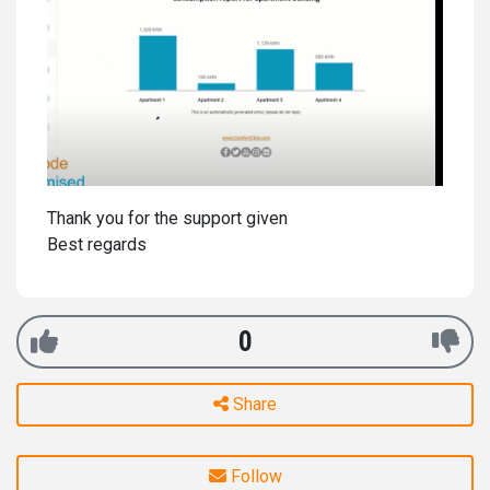
Thank you for the support given
Best regards
0
Share
Follow