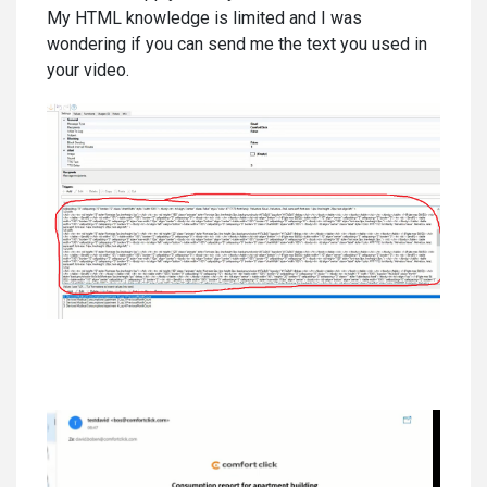
My HTML knowledge is limited and I was
wondering if you can send me the text you used in
your video.