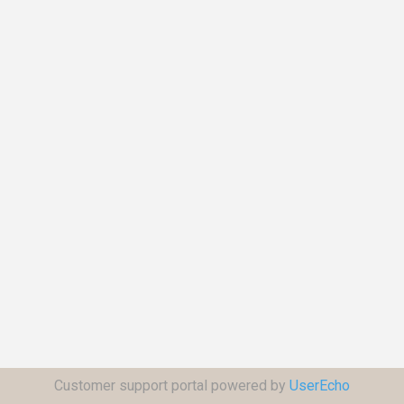
Customer support portal powered by
UserEcho