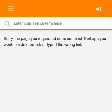
Sorry, the page you requested does not exist. Perhaps you
went to a deleted link or typed the wrong link.