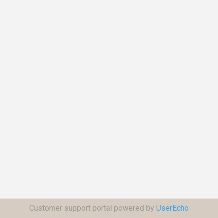
Customer support portal powered by
UserEcho