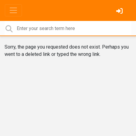
Sorry, the page you requested does not exist. Perhaps you
went to a deleted link or typed the wrong link.