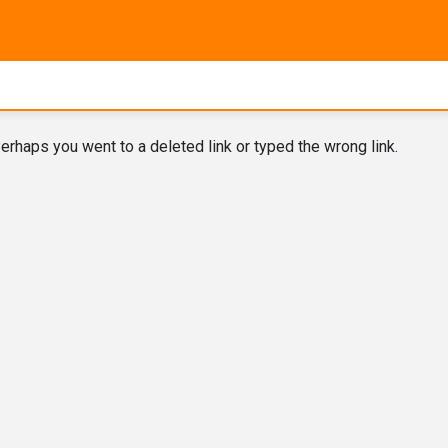
erhaps you went to a deleted link or typed the wrong link.