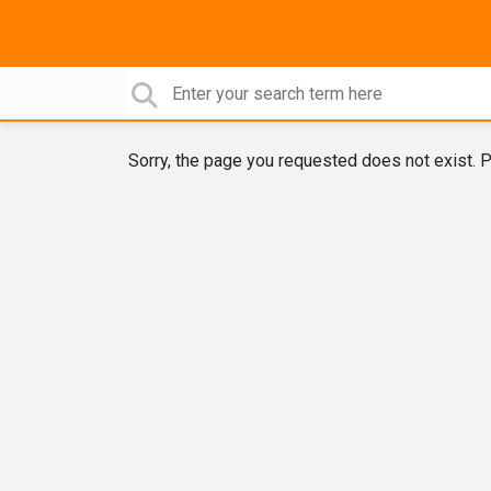
Sorry, the page you requested does not exist. P