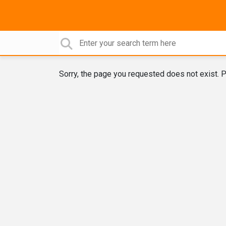
Sorry, the page you requested does not exist. P