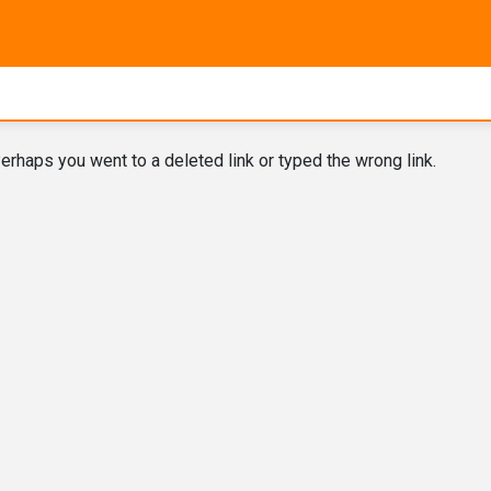
erhaps you went to a deleted link or typed the wrong link.