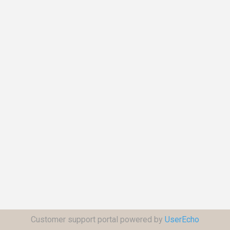
Customer support portal powered by
UserEcho