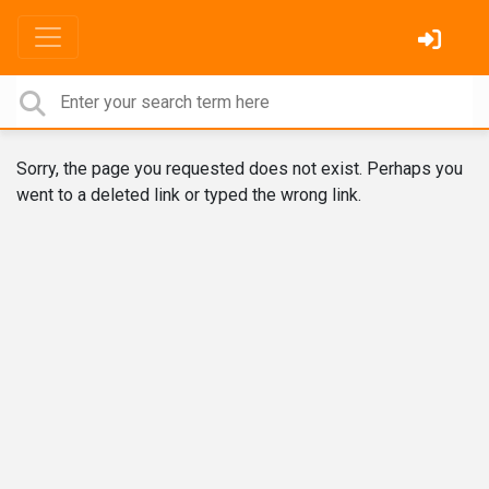
Sorry, the page you requested does not exist. Perhaps you
went to a deleted link or typed the wrong link.