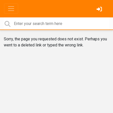
Sorry, the page you requested does not exist. Perhaps you
went to a deleted link or typed the wrong link.