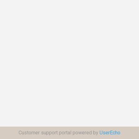
Customer support portal powered by
UserEcho