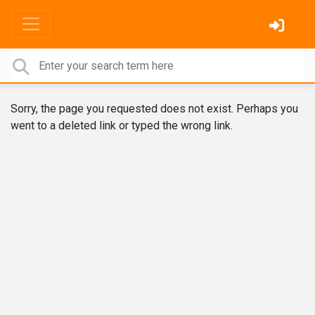
Sorry, the page you requested does not exist. Perhaps you
went to a deleted link or typed the wrong link.