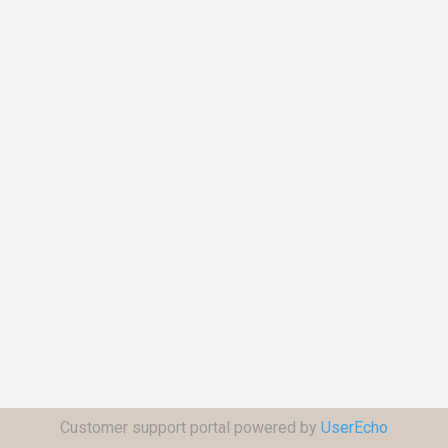
Customer support portal powered by
UserEcho