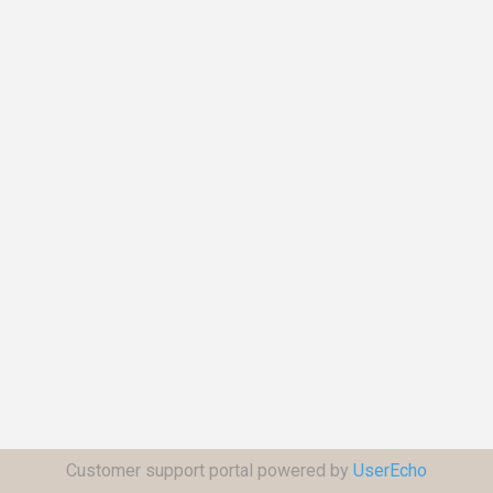
Customer support portal powered by
UserEcho