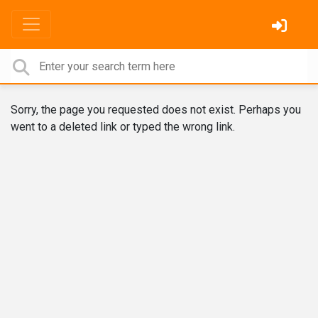
Sorry, the page you requested does not exist. Perhaps you
went to a deleted link or typed the wrong link.