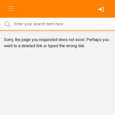
Sorry, the page you requested does not exist. Perhaps you
went to a deleted link or typed the wrong link.