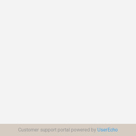
Customer support portal powered by
UserEcho