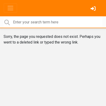
Sorry, the page you requested does not exist. Perhaps you
went to a deleted link or typed the wrong link.