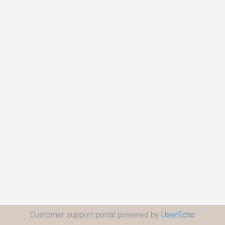
Customer support portal powered by
UserEcho