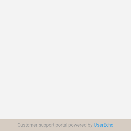
Customer support portal powered by
UserEcho