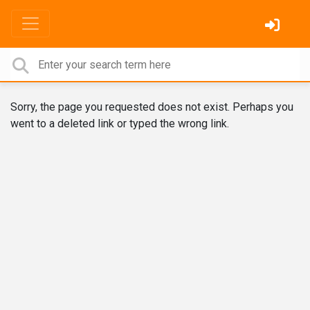
Sorry, the page you requested does not exist. Perhaps you
went to a deleted link or typed the wrong link.