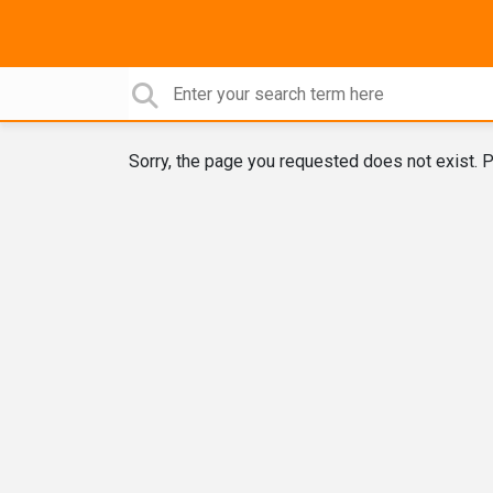
Sorry, the page you requested does not exist. P