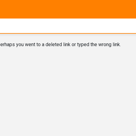
erhaps you went to a deleted link or typed the wrong link.