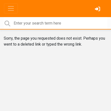
Sorry, the page you requested does not exist. Perhaps you
went to a deleted link or typed the wrong link.