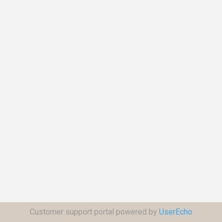
Customer support portal powered by
UserEcho