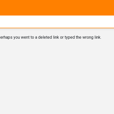
erhaps you went to a deleted link or typed the wrong link.