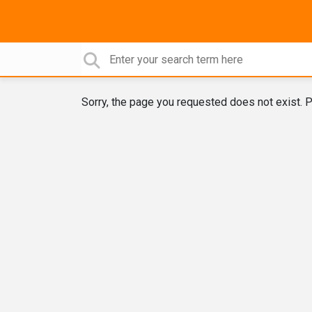
Sorry, the page you requested does not exist. P