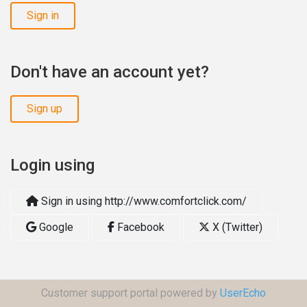
Sign in
Don't have an account yet?
Sign up
Login using
Sign in using http://www.comfortclick.com/
Google
Facebook
X (Twitter)
Customer support portal powered by
UserEcho