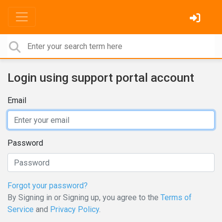
Login using support portal account
Email
Password
Forgot your password?
By Signing in or Signing up, you agree to the
Terms of
Service
and
Privacy Policy
.