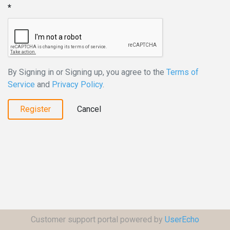
By Signing in or Signing up, you agree to the
Terms of
Service
and
Privacy Policy
.
Register
Cancel
Customer support portal powered by
UserEcho