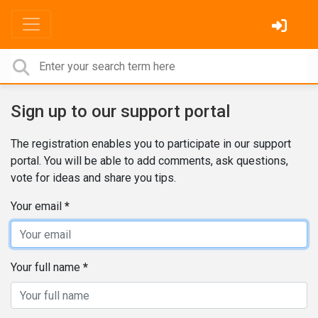
Sign up to our support portal
The registration enables you to participate in our support
portal. You will be able to add comments, ask questions,
vote for ideas and share you tips.
Your email
Your full name