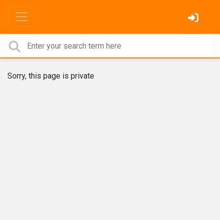
Sorry, this page is private