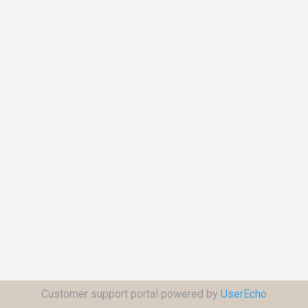
Customer support portal powered by
UserEcho