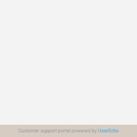
Customer support portal powered by
UserEcho