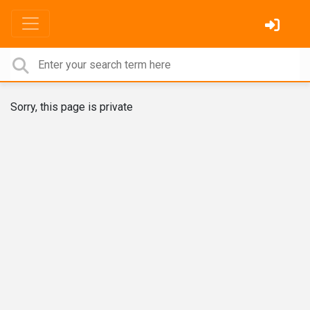
Sorry, this page is private