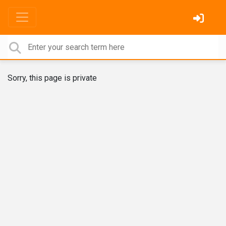
Sorry, this page is private