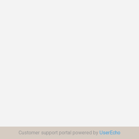
Customer support portal powered by
UserEcho