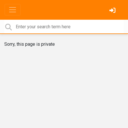
Sorry, this page is private