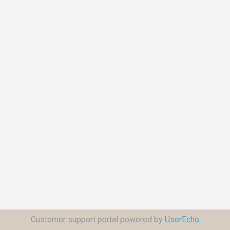
Customer support portal powered by
UserEcho