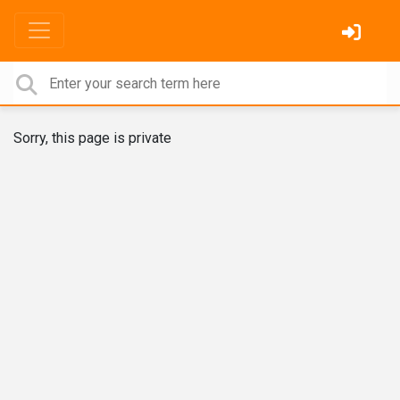
Sorry, this page is private