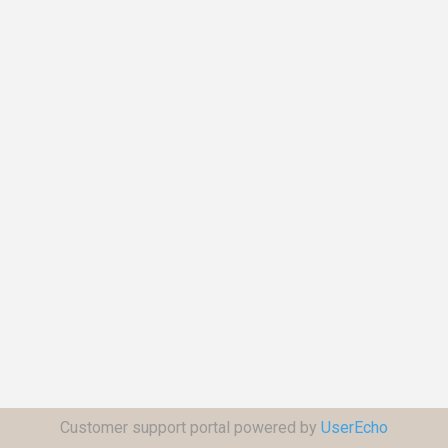
Customer support portal powered by
UserEcho