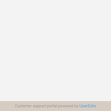
Customer support portal powered by
UserEcho