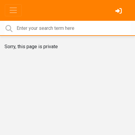
Sorry, this page is private