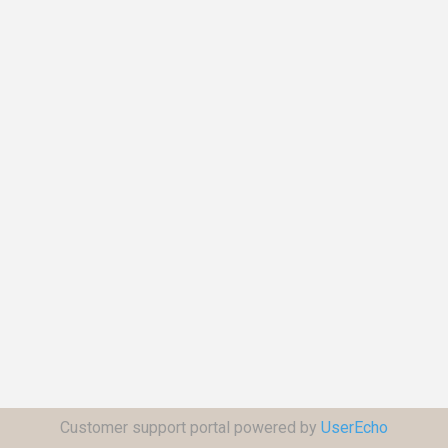
Customer support portal powered by
UserEcho