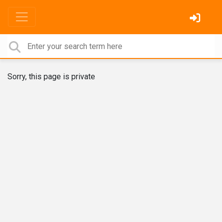
Sorry, this page is private